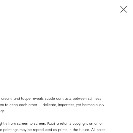
cream, and taupe reveals subtle contrasts between stillness
em to echo each other — delicate, imperfect, yet harmoniously
ngs.
htly from screen to screen. KatriTa retains copyright on all of
e paintings may be reproduced as prints in the future. All sales