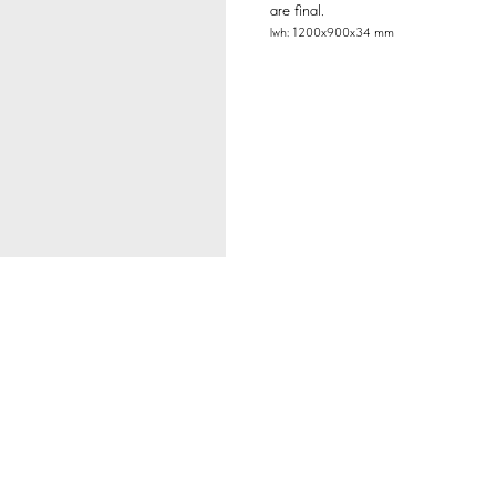
are final.
lwh: 1200x900x34 mm