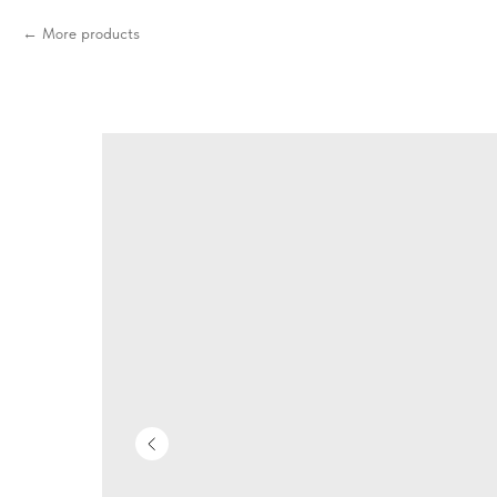
More products