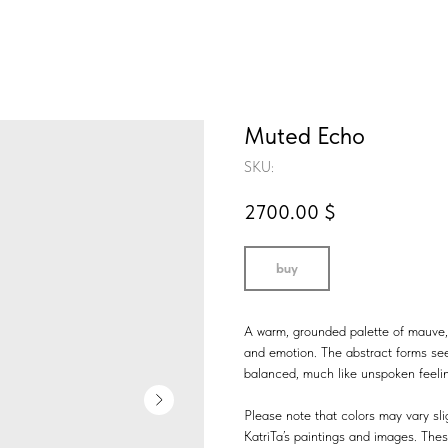
Muted Echo
SKU:
2700.00
$
buy
A warm, grounded palette of mauve, 
and emotion. The abstract forms se
balanced, much like unspoken feeli
Please note that colors may vary slig
KatriTa’s paintings and images. Thes