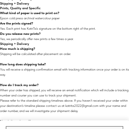
Shipping + Delivery
Prints, Quality and Specific
What kind of paper is used to print on?
Epson cold press archival watercolour paper
Are the prints signed?
Yes. Each print has KatriTa’s signature on the bottom right of the print.
Do you release new prints?
Yes, we periodically offer new prints a few times a year.
Shipping + Delivery
How much is shipping?
Shipping will be calculated after placement an order.
How long does shipping take?
You will receive a shipping confirmation email with tracking information once your order is on its
way.
How do I track my order?
When your order has shipped, you will receive an email notification which will include a tracking
number and courier you can use to track your shipment.
Please refer to the standard shipping timelines above. If you haven’t received your order within
your destination's timeline please contact us at katrita2022@gmail.com with your name and
order number, and we will investigate your shipment delay.
How is it packaged?
All prints are made to order and are safely handled, rolled, packaged and sealed in a tube.