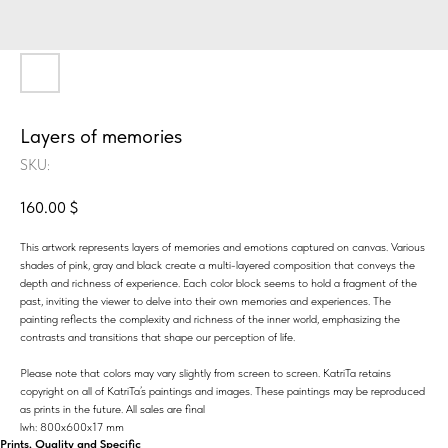
Layers of memories
SKU:
160.00
$
This artwork represents layers of memories and emotions captured on canvas. Various
shades of pink, gray and black create a multi-layered composition that conveys the
depth and richness of experience. Each color block seems to hold a fragment of the
past, inviting the viewer to delve into their own memories and experiences. The
painting reflects the complexity and richness of the inner world, emphasizing the
contrasts and transitions that shape our perception of life.
Please note that colors may vary slightly from screen to screen. KatriTa retains
copyright on all of KatriTa’s paintings and images. These paintings may be reproduced
as prints in the future. All sales are final
lwh: 800x600x17 mm
Prints, Quality and Specific